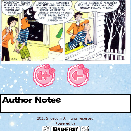
Author Notes
2025 Shoegomi All rights reserved.
Powered by